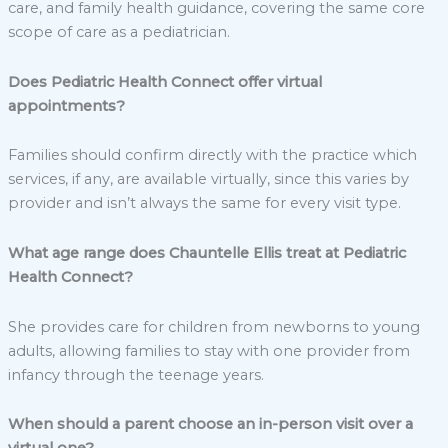
care, and family health guidance, covering the same core
scope of care as a pediatrician.
Does Pediatric Health Connect offer virtual
appointments?
Families should confirm directly with the practice which
services, if any, are available virtually, since this varies by
provider and isn’t always the same for every visit type.
What age range does Chauntelle Ellis treat at Pediatric
Health Connect?
She provides care for children from newborns to young
adults, allowing families to stay with one provider from
infancy through the teenage years.
When should a parent choose an in-person visit over a