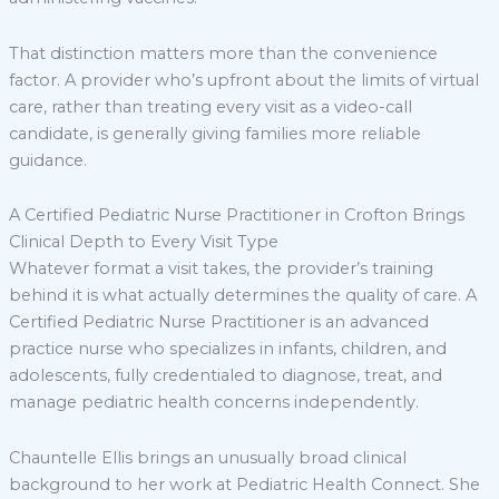
That distinction matters more than the convenience
factor. A provider who’s upfront about the limits of virtual
care, rather than treating every visit as a video-call
candidate, is generally giving families more reliable
guidance.
A Certified Pediatric Nurse Practitioner in Crofton Brings
Clinical Depth to Every Visit Type
Whatever format a visit takes, the provider’s training
behind it is what actually determines the quality of care. A
Certified Pediatric Nurse Practitioner is an advanced
practice nurse who specializes in infants, children, and
adolescents, fully credentialed to diagnose, treat, and
manage pediatric health concerns independently.
Chauntelle Ellis brings an unusually broad clinical
background to her work at Pediatric Health Connect. She