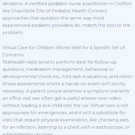
decisions. A certified pediatric nurse practitioner in Crofton
like Chauntelle Ellis of Pediatric Health Connect
approaches that question the same way most
experienced pediatric providers do: match the tool to the
problem.
Virtual Care for Children Works Well for a Specific Set of
Concerns
Telehealth visits tend to perform best for follow-up
questions, medication management, behavioral or
developmental check-ins, mild rash evaluations, and minor
illness assessments where a hands-on exam isn’t strictly
necessary. A parent unsure whether a symptom warrants
an office visit can often get a useful answer over video
without loading a sick child into the car. Virtual care is not
appropriate for emergencies, and it isn’t a substitute for
visits that require physical examination, like checking ears
for an infection, listening to a chest with a stethoscope, or
administering vaccines.