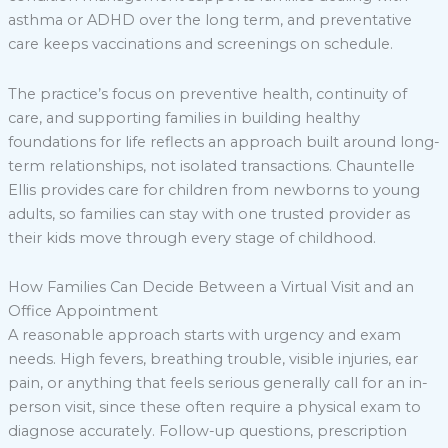
asthma or ADHD over the long term, and preventative
care keeps vaccinations and screenings on schedule.
The practice’s focus on preventive health, continuity of
care, and supporting families in building healthy
foundations for life reflects an approach built around long-
term relationships, not isolated transactions. Chauntelle
Ellis provides care for children from newborns to young
adults, so families can stay with one trusted provider as
their kids move through every stage of childhood.
How Families Can Decide Between a Virtual Visit and an
Office Appointment
A reasonable approach starts with urgency and exam
needs. High fevers, breathing trouble, visible injuries, ear
pain, or anything that feels serious generally call for an in-
person visit, since these often require a physical exam to
diagnose accurately. Follow-up questions, prescription