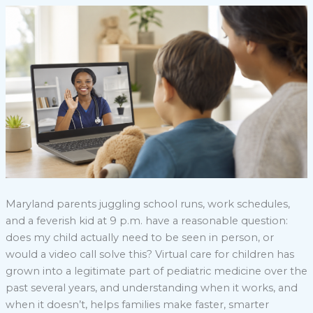
Maryland parents juggling school runs, work schedules,
and a feverish kid at 9 p.m. have a reasonable question:
does my child actually need to be seen in person, or
would a video call solve this? Virtual care for children has
grown into a legitimate part of pediatric medicine over the
past several years, and understanding when it works, and
when it doesn’t, helps families make faster, smarter