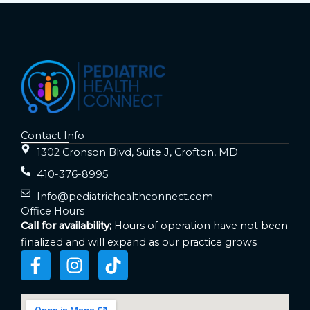
Contact Info
1302 Cronson Blvd, Suite J, Crofton, MD
410-376-8995
Info@pediatrichealthconnect.com
Office Hours
Call for availability;
Hours of operation have not been
finalized and will expand as our practice grows
F
I
T
a
n
i
c
s
k