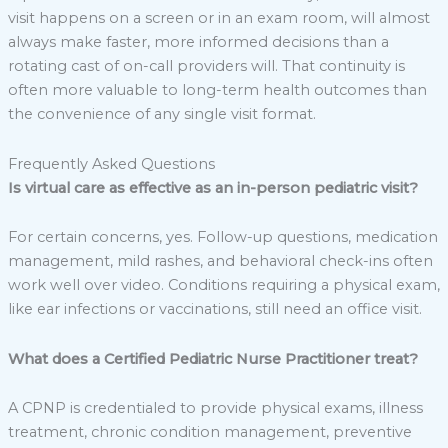
visit happens on a screen or in an exam room, will almost
always make faster, more informed decisions than a
rotating cast of on-call providers will. That continuity is
often more valuable to long-term health outcomes than
the convenience of any single visit format.
Frequently Asked Questions
Is virtual care as effective as an in-person pediatric visit?
For certain concerns, yes. Follow-up questions, medication
management, mild rashes, and behavioral check-ins often
work well over video. Conditions requiring a physical exam,
like ear infections or vaccinations, still need an office visit.
What does a Certified Pediatric Nurse Practitioner treat?
A CPNP is credentialed to provide physical exams, illness
treatment, chronic condition management, preventive