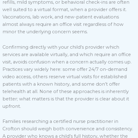
refills, mild symptoms, or behavioral check-ins are often
well suited to a virtual format, when a provider offers it.
Vaccinations, lab work, and new-patient evaluations
almost always require an office visit regardless of how
minor the underlying concern seems.
Confirming directly with your child’s provider which
services are available virtually, and which require an office
visit, avoids confusion when a concern actually comes up.
Practices vary widely here: some offer 24/7 on-demand
video access, others reserve virtual visits for established
patients with a known history, and some don’t offer
telehealth at all. None of these approaches is inherently
better; what matters is that the provider is clear about it
upfront.
Families researching a certified nurse practitioner in
Crofton should weigh both convenience and consistency.
A provider who knows a child’s full history, whether the