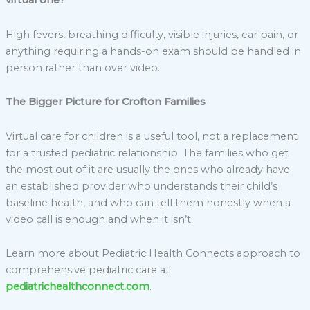
virtual one?
High fevers, breathing difficulty, visible injuries, ear pain, or
anything requiring a hands-on exam should be handled in
person rather than over video.
The Bigger Picture for Crofton Families
Virtual care for children is a useful tool, not a replacement
for a trusted pediatric relationship. The families who get
the most out of it are usually the ones who already have
an established provider who understands their child’s
baseline health, and who can tell them honestly when a
video call is enough and when it isn’t.
Learn more about Pediatric Health Connects approach to
comprehensive pediatric care at
pediatrichealthconnect.com
.