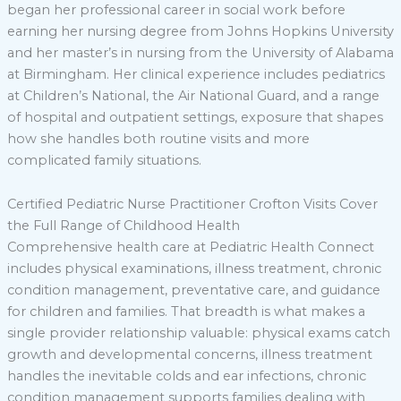
began her professional career in social work before
earning her nursing degree from Johns Hopkins University
and her master’s in nursing from the University of Alabama
at Birmingham. Her clinical experience includes pediatrics
at Children’s National, the Air National Guard, and a range
of hospital and outpatient settings, exposure that shapes
how she handles both routine visits and more
complicated family situations.
Certified Pediatric Nurse Practitioner Crofton Visits Cover
the Full Range of Childhood Health
Comprehensive health care at Pediatric Health Connect
includes physical examinations, illness treatment, chronic
condition management, preventative care, and guidance
for children and families. That breadth is what makes a
single provider relationship valuable: physical exams catch
growth and developmental concerns, illness treatment
handles the inevitable colds and ear infections, chronic
condition management supports families dealing with